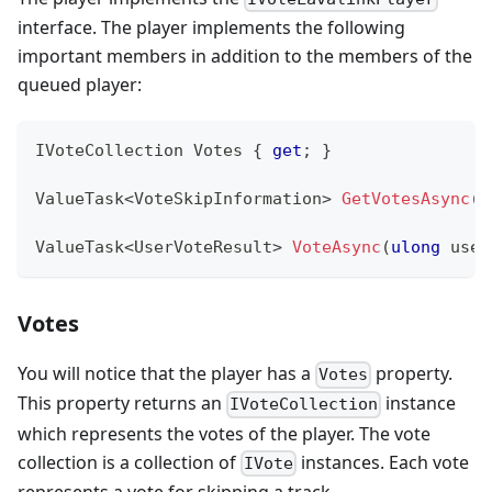
interface. The player implements the following
important members in addition to the members of the
queued player:
IVoteCollection
 Votes 
{
get
;
}
ValueTask
<
VoteSkipInformation
>
GetVotesAsync
(
C
ValueTask
<
UserVoteResult
>
VoteAsync
(
ulong
 user
Votes
You will notice that the player has a
property.
Votes
This property returns an
instance
IVoteCollection
which represents the votes of the player. The vote
collection is a collection of
instances. Each vote
IVote
represents a vote for skipping a track.