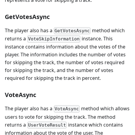
GetVotesAsync
The player also has a
method which
GetVotesAsync
returns a
instance. This
VoteSkipInformation
instance contains information about the votes of the
player. The information includes the number of votes
for skipping the track, the number of votes required
for skipping the track, and the number of votes
required for skipping the track in percent.
VoteAsync
The player also has a
method which allows
VoteAsync
users to vote for skipping the track. The method
returns a
instance which contains
UserVoteResult
information about the vote of the user. The