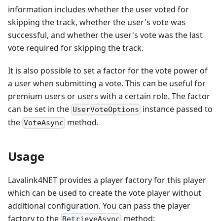
information includes whether the user voted for
skipping the track, whether the user's vote was
successful, and whether the user's vote was the last
vote required for skipping the track.
It is also possible to set a factor for the vote power of
a user when submitting a vote. This can be useful for
premium users or users with a certain role. The factor
can be set in the
instance passed to
UserVoteOptions
the
method.
VoteAsync
Usage
Lavalink4NET provides a player factory for this player
which can be used to create the vote player without
additional configuration. You can pass the player
factory to the
method:
RetrieveAsync