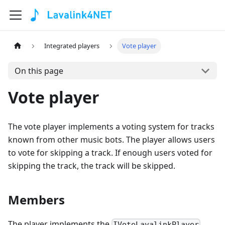
Integrated players
Vote player
On this page
Vote player
The vote player implements a voting system for tracks
known from other music bots. The player allows users
to vote for skipping a track. If enough users voted for
skipping the track, the track will be skipped.
Members
The player implements the
IVoteLavalinkPlayer