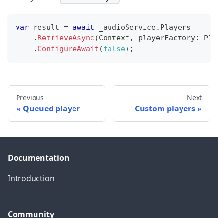
var
 result 
=
await
 _audioService
.
Players
.
RetrieveAsync
(
Context
,
playerFactory
:
 Pla
.
ConfigureAwait
(
false
)
;
Previous
Next
Queued player
Custom players
Documentation
Introduction
Community