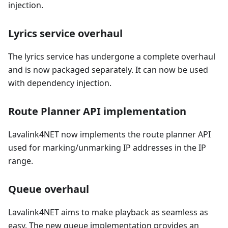
injection.
Lyrics service overhaul
The lyrics service has undergone a complete overhaul
and is now packaged separately. It can now be used
with dependency injection.
Route Planner API implementation
Lavalink4NET now implements the route planner API
used for marking/unmarking IP addresses in the IP
range.
Queue overhaul
Lavalink4NET aims to make playback as seamless as
easy. The new queue implementation provides an