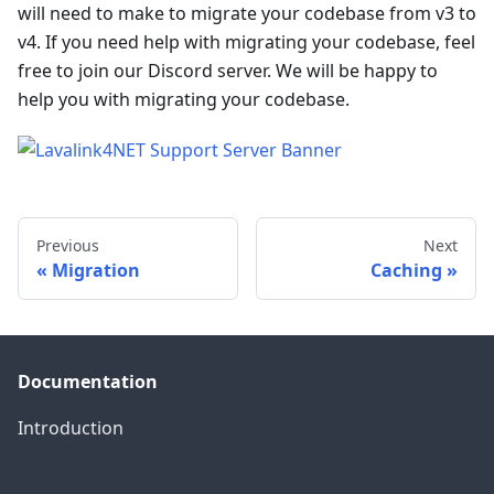
will need to make to migrate your codebase from v3 to
v4. If you need help with migrating your codebase, feel
free to join our Discord server. We will be happy to
help you with migrating your codebase.
Previous
Next
Migration
Caching
Documentation
Introduction