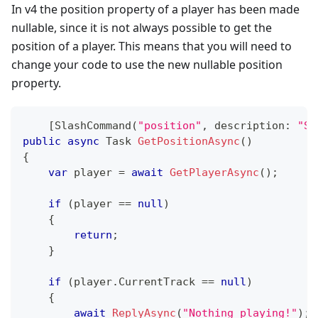
In v4 the position property of a player has been made
nullable, since it is not always possible to get the
position of a player. This means that you will need to
change your code to use the new nullable position
property.
[
SlashCommand
(
"position"
,
description
:
"Sh
public
async
Task
GetPositionAsync
(
)
{
var
 player 
=
await
GetPlayerAsync
(
)
;
if
(
player 
==
null
)
{
return
;
}
if
(
player
.
CurrentTrack 
==
null
)
{
await
ReplyAsync
(
"Nothing playing!"
)
;