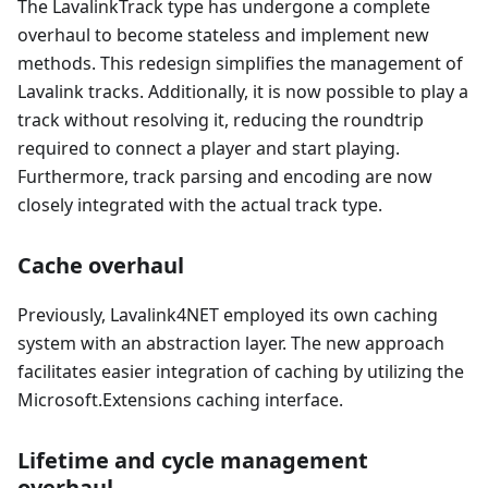
The LavalinkTrack type has undergone a complete
overhaul to become stateless and implement new
methods. This redesign simplifies the management of
Lavalink tracks. Additionally, it is now possible to play a
track without resolving it, reducing the roundtrip
required to connect a player and start playing.
Furthermore, track parsing and encoding are now
closely integrated with the actual track type.
Cache overhaul
Previously, Lavalink4NET employed its own caching
system with an abstraction layer. The new approach
facilitates easier integration of caching by utilizing the
Microsoft.Extensions caching interface.
Lifetime and cycle management
overhaul