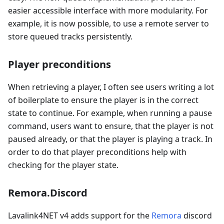
easier accessible interface with more modularity. For
example, it is now possible, to use a remote server to
store queued tracks persistently.
Player preconditions
When retrieving a player, I often see users writing a lot
of boilerplate to ensure the player is in the correct
state to continue. For example, when running a pause
command, users want to ensure, that the player is not
paused already, or that the player is playing a track. In
order to do that player preconditions help with
checking for the player state.
Remora.Discord
Lavalink4NET v4 adds support for the
Remora
discord