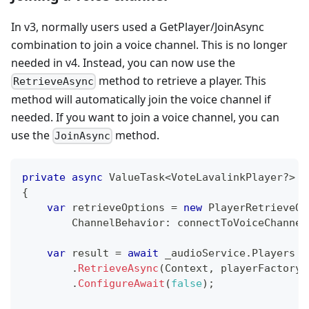
In v3, normally users used a GetPlayer/JoinAsync
combination to join a voice channel. This is no longer
needed in v4. Instead, you can now use the
method to retrieve a player. This
RetrieveAsync
method will automatically join the voice channel if
needed. If you want to join a voice channel, you can
use the
method.
JoinAsync
private
async
ValueTask
<
VoteLavalinkPlayer
?
>
G
{
var
 retrieveOptions 
=
new
PlayerRetrieveOp
ChannelBehavior
:
 connectToVoiceChannel
var
 result 
=
await
 _audioService
.
Players
.
RetrieveAsync
(
Context
,
playerFactory
:
.
ConfigureAwait
(
false
)
;