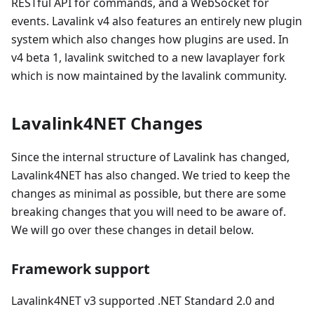
RESTful API for commands, and a WebSocket for
events. Lavalink v4 also features an entirely new plugin
system which also changes how plugins are used. In
v4 beta 1, lavalink switched to a new lavaplayer fork
which is now maintained by the lavalink community.
Lavalink4NET Changes
Since the internal structure of Lavalink has changed,
Lavalink4NET has also changed. We tried to keep the
changes as minimal as possible, but there are some
breaking changes that you will need to be aware of.
We will go over these changes in detail below.
Framework support
Lavalink4NET v3 supported .NET Standard 2.0 and