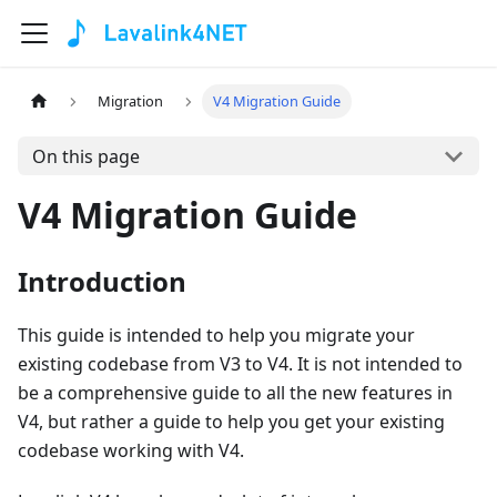
Migration
V4 Migration Guide
On this page
V4 Migration Guide
Introduction
This guide is intended to help you migrate your
existing codebase from V3 to V4. It is not intended to
be a comprehensive guide to all the new features in
V4, but rather a guide to help you get your existing
codebase working with V4.