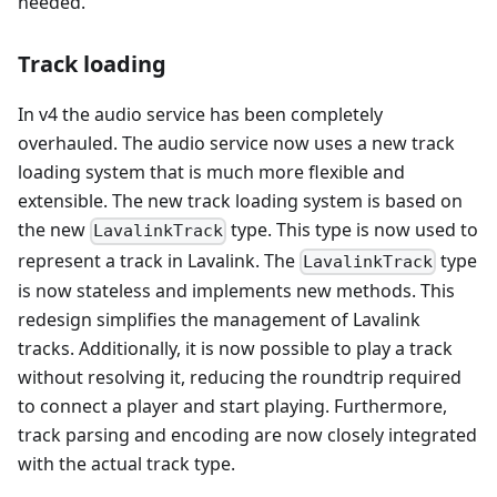
needed.
Track loading
In v4 the audio service has been completely
overhauled. The audio service now uses a new track
loading system that is much more flexible and
extensible. The new track loading system is based on
the new
type. This type is now used to
LavalinkTrack
represent a track in Lavalink. The
type
LavalinkTrack
is now stateless and implements new methods. This
redesign simplifies the management of Lavalink
tracks. Additionally, it is now possible to play a track
without resolving it, reducing the roundtrip required
to connect a player and start playing. Furthermore,
track parsing and encoding are now closely integrated
with the actual track type.