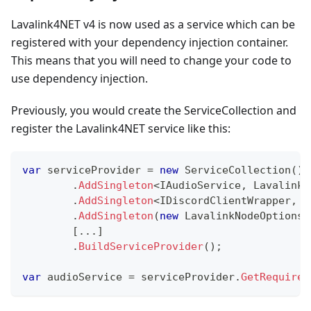
Lavalink4NET v4 is now used as a service which can be
registered with your dependency injection container.
This means that you will need to change your code to
use dependency injection.
Previously, you would create the ServiceCollection and
register the Lavalink4NET service like this:
var
 serviceProvider 
=
new
ServiceCollection
(
)
.
AddSingleton
<
IAudioService
,
 LavalinkN
.
AddSingleton
<
IDiscordClientWrapper
,
 D
.
AddSingleton
(
new
LavalinkNodeOptions
[
..
.
]
.
BuildServiceProvider
(
)
;
var
 audioService 
=
 serviceProvider
.
GetRequired