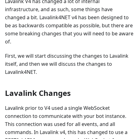
Lavalink V4 has changed a lot of internal
infrastructure, and as such, some things have
changed a bit. Lavalink4NET v4 has been designed to
be as backwards compatible as possible, but there are
some breaking changes that you will need to be aware
of.
First, we will start discussing the changes to Lavalink
itself, and then we will discuss the changes to
Lavalink4NET.
Lavalink Changes
Lavalink prior to V4 used a single WebSocket
connection to communicate with your bot instance.
This connection was used for all events, and all
commands. In Lavalink v4, this has changed to use a