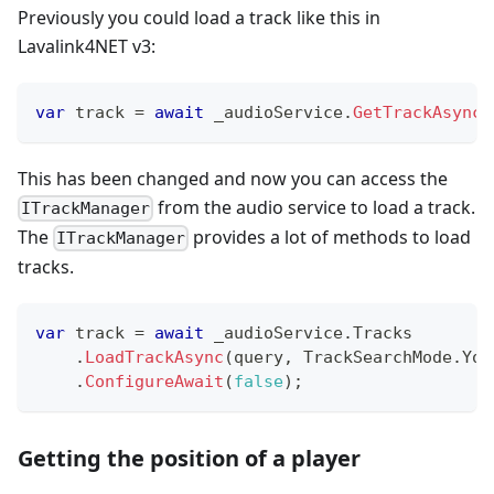
Previously you could load a track like this in
Lavalink4NET v3:
var
 track 
=
await
 _audioService
.
GetTrackAsync
(
This has been changed and now you can access the
from the audio service to load a track.
ITrackManager
The
provides a lot of methods to load
ITrackManager
tracks.
var
 track 
=
await
 _audioService
.
Tracks
.
LoadTrackAsync
(
query
,
 TrackSearchMode
.
You
.
ConfigureAwait
(
false
)
;
Getting the position of a player