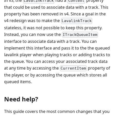
In v3, the
had a
property
LavalinkTrack
Context
that could be used to associate data with a track. This
property has been removed in v4. Since a goal in the
v4 redesign was to make the
LavalinkTrack
stateless, it was not possible to keep this property.
Instead, you can now use the
ITrackQueueItem
interface to associate data with a track. You can
implement this interface and pass it to the the queued
lavalink player when playing tracks or adding tracks to
the queue. You can access your associated track data
at any time by accessing the
property of
CurrentItem
the player, or by accessing the queue which stores all
queued items.
Need help?
This guide covers the most common changes that you