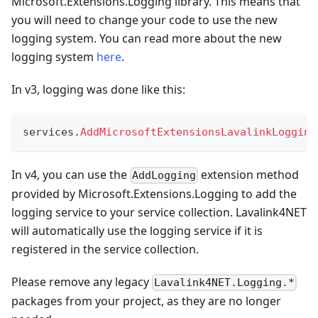
Microsoft.Extensions.Logging library. This means that
you will need to change your code to use the new
logging system. You can read more about the new
logging system
here
.
In v3, logging was done like this:
services
.
AddMicrosoftExtensionsLavalinkLogging
In v4, you can use the
extension method
AddLogging
provided by Microsoft.Extensions.Logging to add the
logging service to your service collection. Lavalink4NET
will automatically use the logging service if it is
registered in the service collection.
Please remove any legacy
Lavalink4NET.Logging.*
packages from your project, as they are no longer