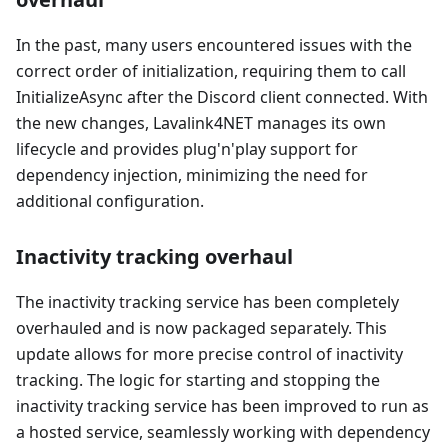
In the past, many users encountered issues with the
correct order of initialization, requiring them to call
InitializeAsync after the Discord client connected. With
the new changes, Lavalink4NET manages its own
lifecycle and provides plug'n'play support for
dependency injection, minimizing the need for
additional configuration.
Inactivity tracking overhaul
The inactivity tracking service has been completely
overhauled and is now packaged separately. This
update allows for more precise control of inactivity
tracking. The logic for starting and stopping the
inactivity tracking service has been improved to run as
a hosted service, seamlessly working with dependency