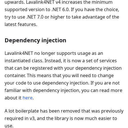
upwards. Lavalink4NET v4 increases the minimum
supported version to .NET 6.0. If you have the choice,
try to use .NET 7.0 or higher to take advantage of the
latest features.
Dependency injection
Lavalink4NET no longer supports usage as an
instantiated class. Instead, it is now a set of services
that can be registered with your dependency injection
container. This means that you will need to change
your code to use dependency injection. If you are not
familiar with dependency injection, you can read more
about it
here
.
A lot boilerplate has been removed that was previously
required in v3, and the library is now much easier to
use.