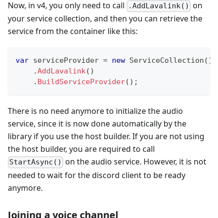
Now, in v4, you only need to call
on
.AddLavalink()
your service collection, and then you can retrieve the
service from the container like this:
var
 serviceProvider 
=
new
ServiceCollection
(
)
.
AddLavalink
(
)
.
BuildServiceProvider
(
)
;
There is no need anymore to initialize the audio
service, since it is now done automatically by the
library if you use the host builder. If you are not using
the host builder, you are required to call
on the audio service. However, it is not
StartAsync()
needed to wait for the discord client to be ready
anymore.
Joining a voice channel