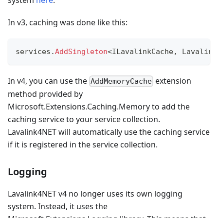
In v3, caching was done like this:
services
.
AddSingleton
<
ILavalinkCache
,
 Lavalink
In v4, you can use the
extension
AddMemoryCache
method provided by
Microsoft.Extensions.Caching.Memory to add the
caching service to your service collection.
Lavalink4NET will automatically use the caching service
if it is registered in the service collection.
Logging
Lavalink4NET v4 no longer uses its own logging
system. Instead, it uses the