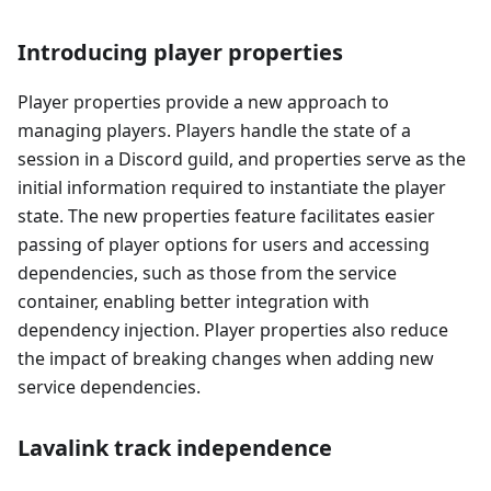
Introducing player properties
Player properties provide a new approach to
managing players. Players handle the state of a
session in a Discord guild, and properties serve as the
initial information required to instantiate the player
state. The new properties feature facilitates easier
passing of player options for users and accessing
dependencies, such as those from the service
container, enabling better integration with
dependency injection. Player properties also reduce
the impact of breaking changes when adding new
service dependencies.
Lavalink track independence