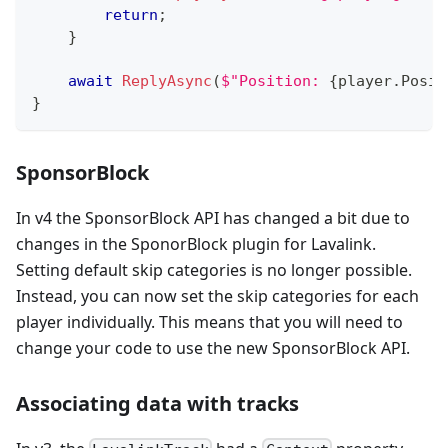
return
;
}
await
ReplyAsync
(
$"Position: 
{
player
.
Posit
}
SponsorBlock
In v4 the SponsorBlock API has changed a bit due to
changes in the SponorBlock plugin for Lavalink.
Setting default skip categories is no longer possible.
Instead, you can now set the skip categories for each
player individually. This means that you will need to
change your code to use the new SponsorBlock API.
Associating data with tracks