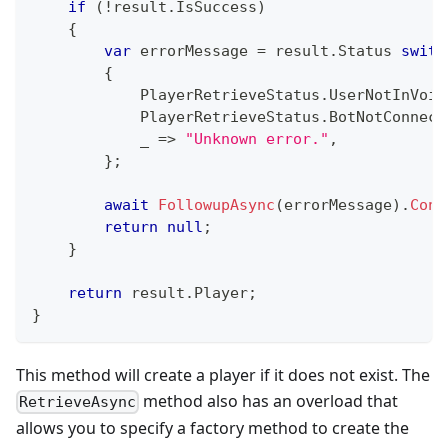
if
(
!
result
.
IsSuccess
)
{
var
 errorMessage 
=
 result
.
Status 
switc
{
            PlayerRetrieveStatus
.
UserNotInVoic
            PlayerRetrieveStatus
.
BotNotConnect
            _ 
=>
"Unknown error."
,
}
;
await
FollowupAsync
(
errorMessage
)
.
Conf
return
null
;
}
return
 result
.
Player
;
}
This method will create a player if it does not exist. The
method also has an overload that
RetrieveAsync
allows you to specify a factory method to create the