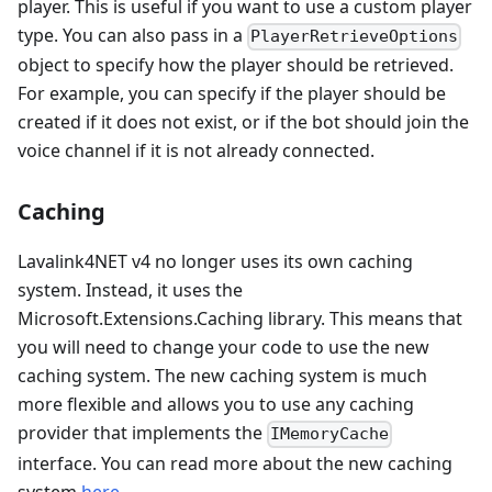
player. This is useful if you want to use a custom player
type. You can also pass in a
PlayerRetrieveOptions
object to specify how the player should be retrieved.
For example, you can specify if the player should be
created if it does not exist, or if the bot should join the
voice channel if it is not already connected.
Caching
Lavalink4NET v4 no longer uses its own caching
system. Instead, it uses the
Microsoft.Extensions.Caching library. This means that
you will need to change your code to use the new
caching system. The new caching system is much
more flexible and allows you to use any caching
provider that implements the
IMemoryCache
interface. You can read more about the new caching
system
here
.