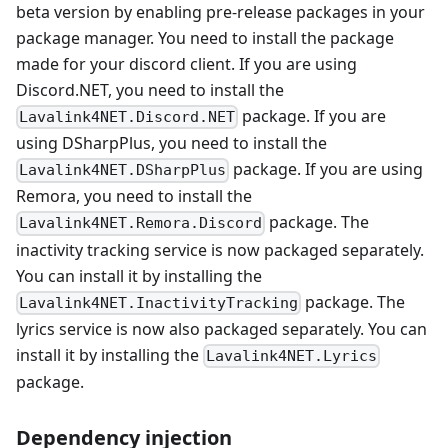
beta version by enabling pre-release packages in your
package manager. You need to install the package
made for your discord client. If you are using
Discord.NET, you need to install the
package. If you are
Lavalink4NET.Discord.NET
using DSharpPlus, you need to install the
package. If you are using
Lavalink4NET.DSharpPlus
Remora, you need to install the
package. The
Lavalink4NET.Remora.Discord
inactivity tracking service is now packaged separately.
You can install it by installing the
package. The
Lavalink4NET.InactivityTracking
lyrics service is now also packaged separately. You can
install it by installing the
Lavalink4NET.Lyrics
package.
Dependency injection