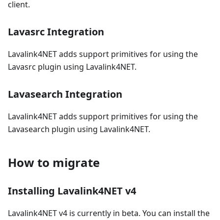
client.
Lavasrc Integration
Lavalink4NET adds support primitives for using the
Lavasrc plugin using Lavalink4NET.
Lavasearch Integration
Lavalink4NET adds support primitives for using the
Lavasearch plugin using Lavalink4NET.
How to migrate
Installing Lavalink4NET v4
Lavalink4NET v4 is currently in beta. You can install the