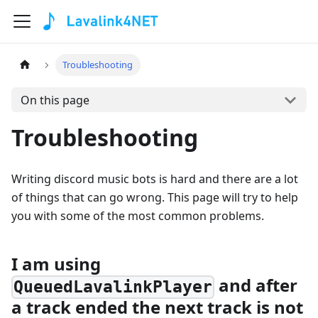
Troubleshooting
On this page
Troubleshooting
Writing discord music bots is hard and there are a lot
of things that can go wrong. This page will try to help
you with some of the most common problems.
I am using
and after
QueuedLavalinkPlayer
a track ended the next track is not