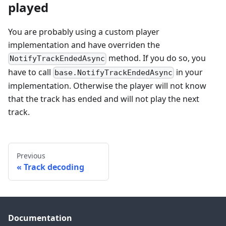
played
You are probably using a custom player
implementation and have overriden the
method. If you do so, you
NotifyTrackEndedAsync
have to call
in your
base.NotifyTrackEndedAsync
implementation. Otherwise the player will not know
that the track has ended and will not play the next
track.
Previous
Track decoding
Documentation